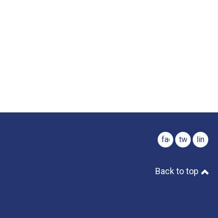
facebook
twitter
linked
Back to top