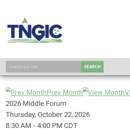
SEARCH
Prev Month
V
2026 Middle Forum
Thursday, October 22, 2026
8:30 AM
-
4:00 PM CDT