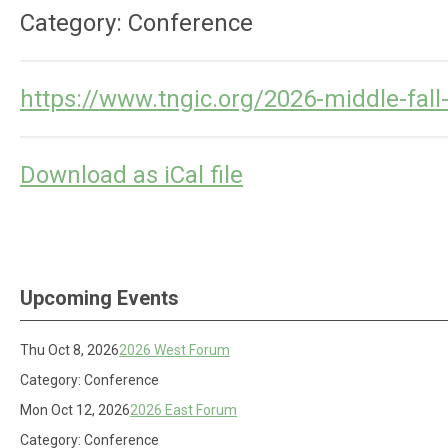
Category: Conference
https://www.tngic.org/2026-middle-fal
Download as iCal file
Upcoming Events
Thu Oct 8, 2026
2026 West Forum
Category: Conference
Mon Oct 12, 2026
2026 East Forum
Category: Conference