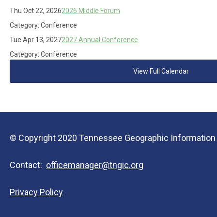
Thu Oct 22, 2026
2026 Middle Forum
Category: Conference
Tue Apr 13, 2027
2027 Annual Conference
Category: Conference
View Full Calendar
© Copyright 2020 Tennessee Geographic Information Co
Contact:
officemanager@tngic.org
Privacy Policy