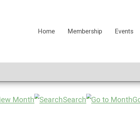
Home
Membership
Events
iew Month
Search
Go