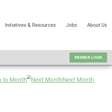
Initiatives & Resources
Jobs
About Us
MEMBER LOGIN
 to Month
Next Month