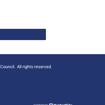
uncil. All rights reserved.
powered by