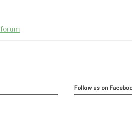
l-forum
Follow us on Facebo