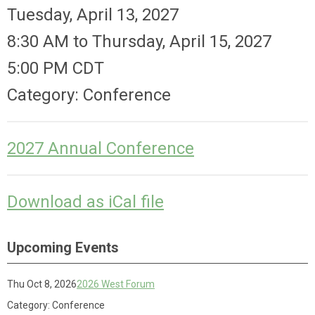
Tuesday, April 13, 2027
8:30 AM
to
Thursday, April 15, 2027
5:00 PM CDT
Category: Conference
2027 Annual Conference
Download as iCal file
Upcoming Events
Thu Oct 8, 2026
2026 West Forum
Category: Conference