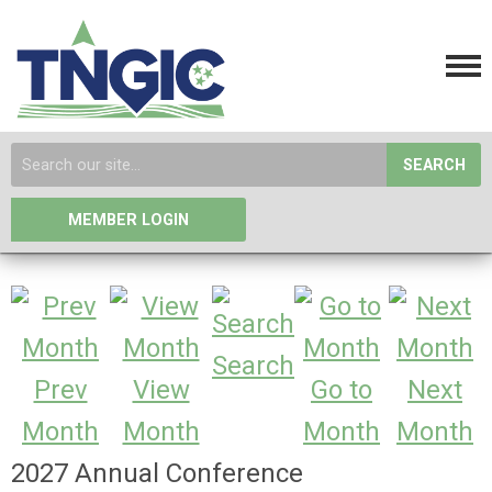
SEARCH
MEMBER LOGIN
Search
Prev
View
Go to
Next
Month
Month
Month
Month
2027 Annual Conference