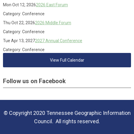
Mon Oct 12, 2026
2026 East Forum
Category: Conference
Thu Oct 22, 2026
2026 Middle Forum
Category: Conference
Tue Apr 13, 2027
2027 Annual Conference
Category: Conference
View Full Calendar
Follow us on Facebook
© Copyright 2020 Tennessee Geographic Information
Council. All rights reserved.