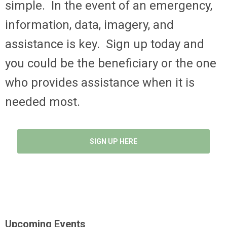
simple. In the event of an emergency,
information, data, imagery, and
assistance is key. Sign up today and
you could be the beneficiary or the one
who provides assistance when it is
needed most.
SIGN UP HERE
Upcoming Events