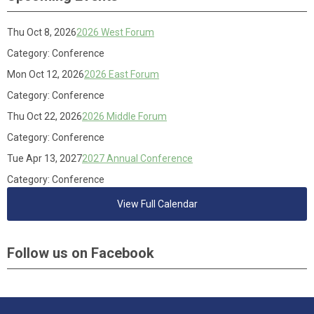
Thu Oct 8, 2026
2026 West Forum
Category: Conference
Mon Oct 12, 2026
2026 East Forum
Category: Conference
Thu Oct 22, 2026
2026 Middle Forum
Category: Conference
Tue Apr 13, 2027
2027 Annual Conference
Category: Conference
View Full Calendar
Follow us on Facebook