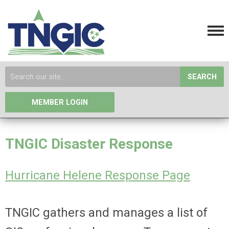
SEARCH
MEMBER LOGIN
TNGIC Disaster Response
Hurricane Helene Response Page
TNGIC
gathers and manages a list of