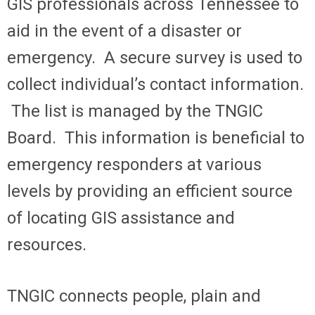
GIS professionals across Tennessee to
aid in the event of a disaster or
emergency. A secure survey is used to
collect individual’s contact information.
The list is managed by the TNGIC
Board. This information is beneficial to
emergency responders at various
levels by providing an efficient source
of locating GIS assistance and
resources.
TNGIC connects people, plain and