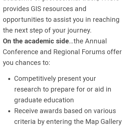
provides GIS resources and
opportunities to assist you in reaching
the next step of your journey.
On the academic side
…the Annual
Conference and Regional Forums offer
you chances to:
Competitively present your
research to prepare for or aid in
graduate education
Receive awards based on various
criteria by entering the Map Gallery