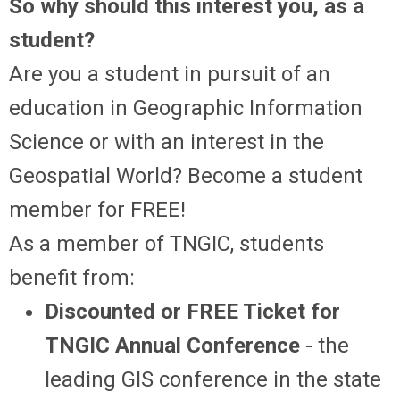
So why should this interest you, as a
student?
Are you a student in pursuit of an
education in Geographic Information
Science or with an interest in the
Geospatial World? Become a student
member for FREE!
As a member of TNGIC, students
benefit from:
Discounted or FREE Ticket for
TNGIC Annual Conference
- the
leading GIS conference in the state