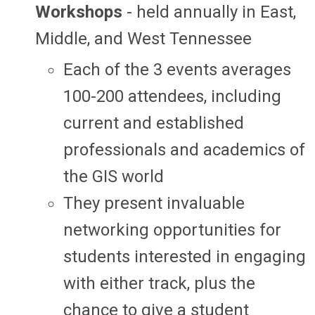
Workshops
- held annually in East,
Middle, and West Tennessee
Each of the 3 events averages
100-200 attendees, including
current and established
professionals and academics of
the GIS world
They present invaluable
networking opportunities for
students interested in engaging
with either track, plus the
chance to give a student