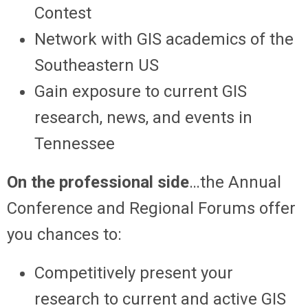
Contest
Network with GIS academics of the
Southeastern US
Gain exposure to current GIS
research, news, and events in
Tennessee
On the professional side
…the Annual
Conference and Regional Forums offer
you chances to:
Competitively present your
research to current and active GIS