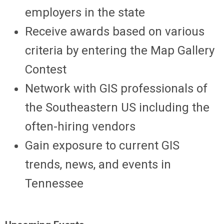
employers in the state
Receive awards based on various
criteria by entering the Map Gallery
Contest
Network with GIS professionals of
the Southeastern US including the
often-hiring vendors
Gain exposure to current GIS
trends, news, and events in
Tennessee