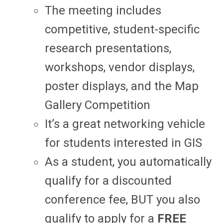
The meeting includes
competitive, student-specific
research presentations,
workshops, vendor displays,
poster displays, and the Map
Gallery Competition
It’s a great networking vehicle
for students interested in GIS
As a student, you automatically
qualify for a discounted
conference fee, BUT you also
qualify to apply for a
FREE