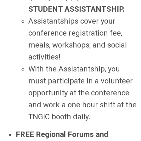
STUDENT ASSISTANTSHIP.
Assistantships cover your
conference registration fee,
meals, workshops, and social
activities!
With the Assistantship, you
must participate in a volunteer
opportunity at the conference
and work a one hour shift at the
TNGIC booth daily.
FREE Regional Forums and