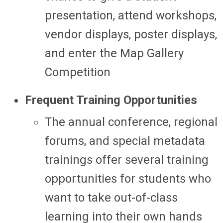
presentation, attend workshops,
vendor displays, poster displays,
and enter the Map Gallery
Competition
Frequent Training Opportunities
The annual conference, regional
forums, and special metadata
trainings offer several training
opportunities for students who
want to take out-of-class
learning into their own hands