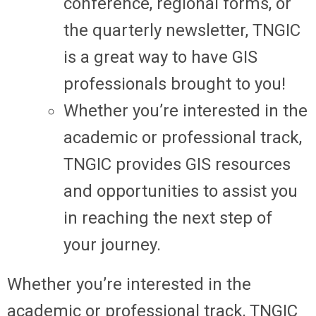
conference, regional forms, or
the quarterly newsletter, TNGIC
is a great way to have GIS
professionals brought to you!
Whether you’re interested in the
academic or professional track,
TNGIC provides GIS resources
and opportunities to assist you
in reaching the next step of
your journey.
Whether you’re interested in the
academic or professional track, TNGIC