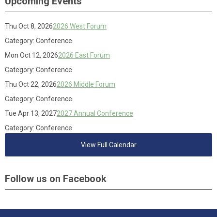
Upcoming Events
Thu Oct 8, 2026
2026 West Forum
Category: Conference
Mon Oct 12, 2026
2026 East Forum
Category: Conference
Thu Oct 22, 2026
2026 Middle Forum
Category: Conference
Tue Apr 13, 2027
2027 Annual Conference
Category: Conference
View Full Calendar
Follow us on Facebook