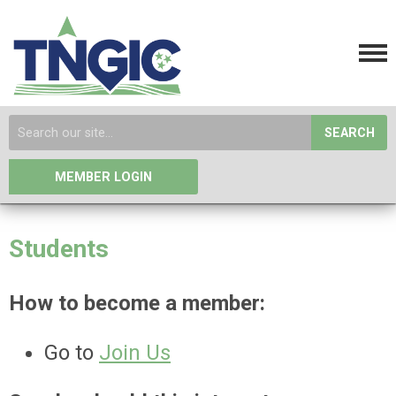
SEARCH
MEMBER LOGIN
Students
How to become a member:
Go to
Join Us