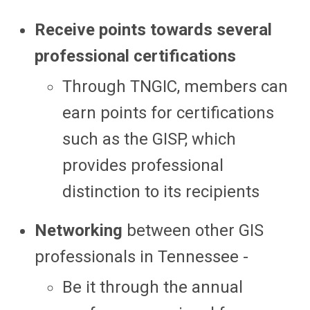
Receive points towards several
professional certifications
Through TNGIC, members can
earn points for certifications
such as the GISP, which
provides professional
distinction to its recipients
Networking
between other GIS
professionals in Tennessee -
Be it through the annual