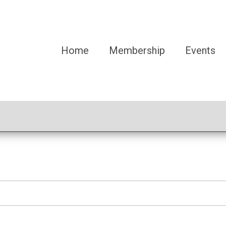
Home
Membership
Events