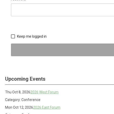
Keep me logged in
Upcoming Events
Thu Oct 8, 2026
2026 West Forum
Category: Conference
Mon Oct 12, 2026
2026 East Forum