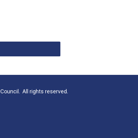
uncil. All rights reserved.