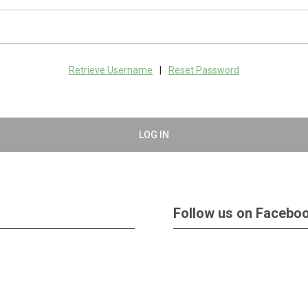
Retrieve Username
|
Reset Password
LOG IN
Follow us on Facebo