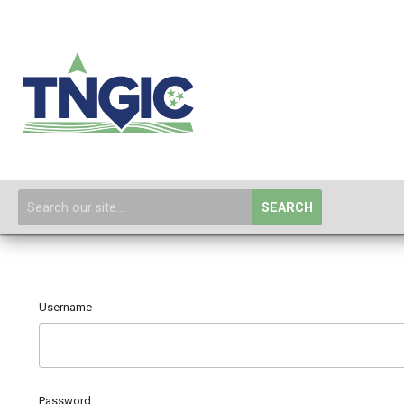
SEARCH
Username
Password