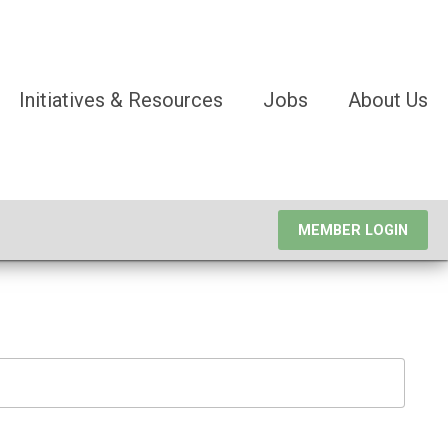
Initiatives & Resources
Jobs
About Us
MEMBER LOGIN