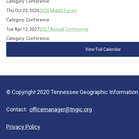
Category: Conference
Thu Oct 22, 2026
2026 Middle Forum
Category: Conference
Tue Apr 13, 2027
2027 Annual Conference
Category: Conference
View Full Calendar
© Copyright 2020 Tennessee Geographic Information Co
Contact:
officemanager@tngic.org
Privacy Policy