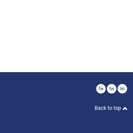
facebook
twitter
linked
Back to top