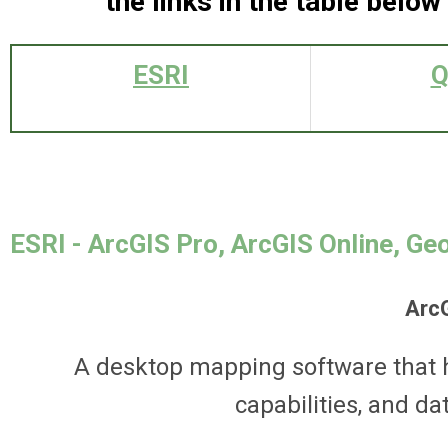
the links in the table below
ESRI
Q
ESRI - ArcGIS Pro, ArcGIS Online, Ge
Arc
A desktop mapping software that h
capabilities, and