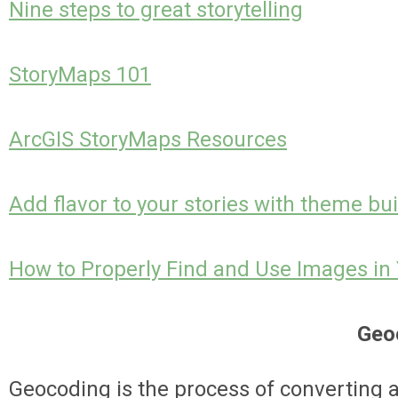
Nine steps to great storytelling
StoryMaps 101
ArcGIS StoryMaps Resources
Add flavor to your stories with theme bui
How to Properly Find and Use Images in 
Geo
Geocoding is
the process of converting 