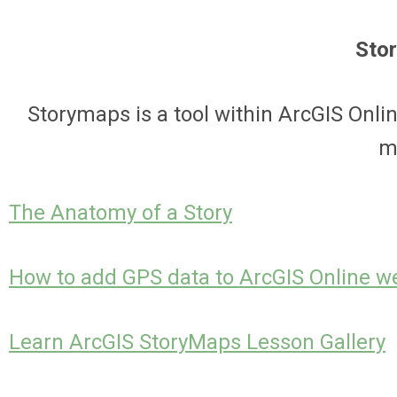
Sto
Storymaps is a tool within ArcGIS Onli
m
The Anatomy of a Story
How to add GPS data to ArcGIS Online 
Learn ArcGIS StoryMaps Lesson Gallery