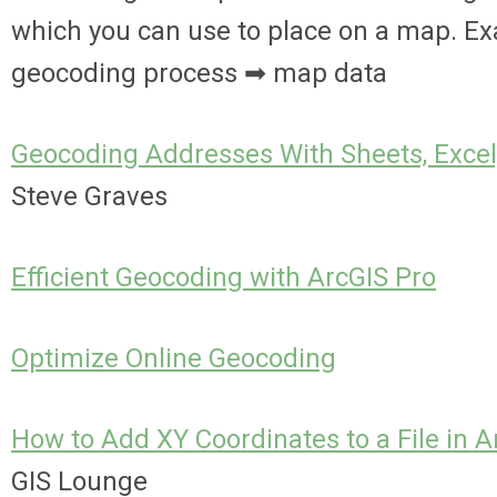
which you can use to place on a map. E
geocoding process ➡ map data
Geocoding Addresses With Sheets, Exc
Steve Graves
Efficient Geocoding with ArcGIS Pro
Optimize Online Geocoding
How to Add XY Coordinates to a File in A
GIS Lounge