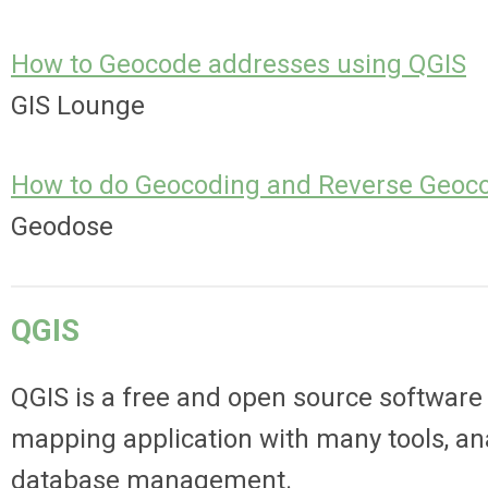
How to Geocode addresses using QGIS
GIS Lounge
How to do Geocoding and Reverse Geoco
Geodose
QGIS
QGIS is a free and open source software 
mapping application with
many tools, ana
database management.