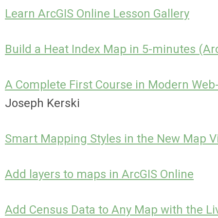
Learn ArcGIS Online Lesson Gallery
Build a Heat Index Map in 5-minutes (Ar
A Complete First Course in Modern Web
Joseph Kerski
Smart Mapping Styles in the New Map V
Add layers to maps in ArcGIS Online
Add Census Data to Any Map with the Liv