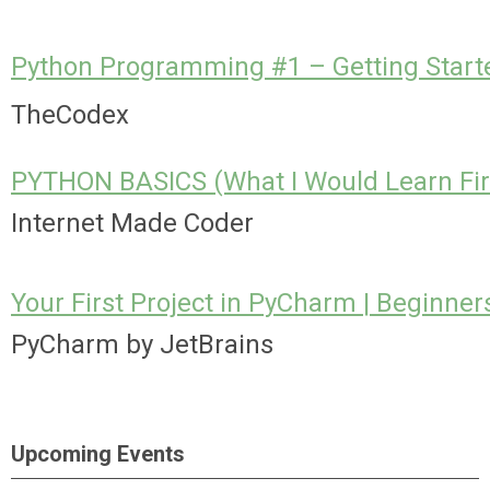
Python Programming #1 – Getting Starte
TheCodex
PYTHON BASICS (What I Would Learn Fir
Internet Made Coder
Your First Project in PyCharm | Beginners
PyCharm by JetBrains
Upcoming Events