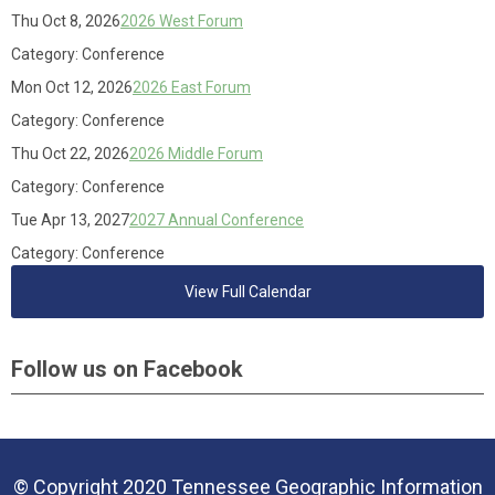
Thu Oct 8, 2026
2026 West Forum
Category: Conference
Mon Oct 12, 2026
2026 East Forum
Category: Conference
Thu Oct 22, 2026
2026 Middle Forum
Category: Conference
Tue Apr 13, 2027
2027 Annual Conference
Category: Conference
View Full Calendar
Follow us on Facebook
© Copyright 2020 Tennessee Geographic Information