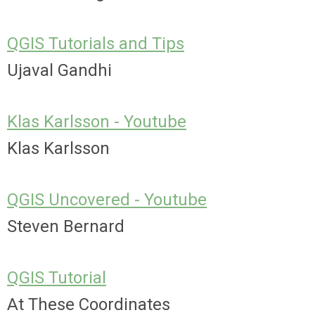
QGIS Tutorials and Tips
Ujaval Gandhi
Klas Karlsson - Youtube
Klas Karlsson
QGIS Uncovered - Youtube
Steven Bernard
QGIS Tutorial
At These Coordinates