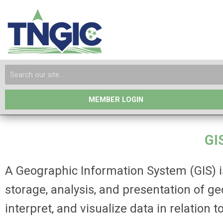
MEMBER LOGIN
GI
A Geographic Information System (GIS) is
storage, analysis, and presentation of g
interpret, and visualize data in relation 