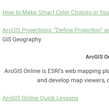
How to Make Smart Color Choices in Yo
ArcGIS Projections: “Define Projection” a
GIS Geography
ArcGIS O
ArcGIS Online is ESRI's web mapping pl
and develop map viewers, 
ArcGIS Online Quick Lessons