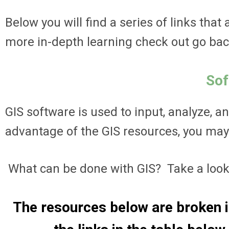
Below you will find a series of links that
more in-depth learning check out go bac
Sof
GIS software is used to input, analyze, a
advantage of the GIS resources, you may h
What can be done with GIS? Take a look
The resources below are broken i