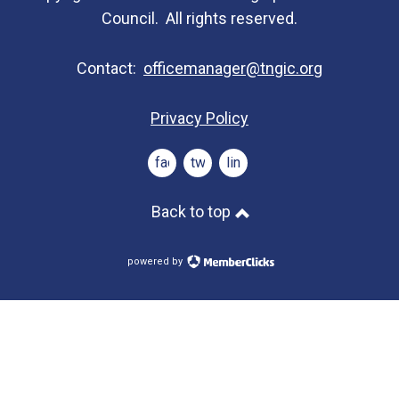
Council. All rights reserved.
Contact:
officemanager@tngic.org
Privacy Policy
facebook
twitter
linkedin
Back to top
powered by