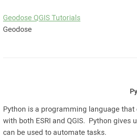
Geodose QGIS Tutorials
Geodose
P
Python is a programming language that c
with both ESRI and QGIS. Python gives u
can be used to automate tasks.