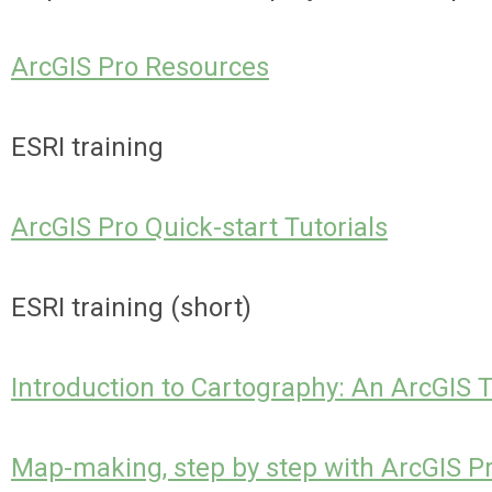
ArcGIS Pro Resources
ESRI training
ArcGIS Pro Quick-start Tutorials
ESRI training (short)
Introduction to Cartography: An ArcGIS T
Map-making, step by step with ArcGIS P