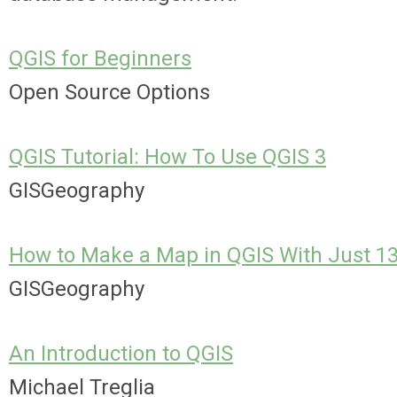
QGIS for Beginners
Open Source Options
QGIS Tutorial: How To Use QGIS 3
GISGeography
How to Make a Map in QGIS With Just 1
GISGeography
An Introduction to QGIS
Michael Treglia