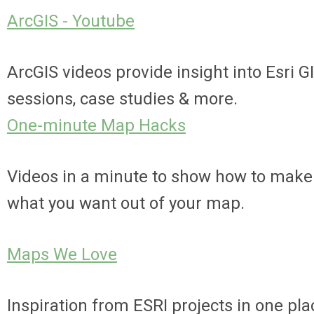
ArcGIS - Youtube
ArcGIS videos provide insight into Esri G
sessions, case studies & more.
One-minute Map Hacks
Videos in a minute to show how to make
what you want out of your map.
Maps We Love
Inspiration from ESRI projects in one pla