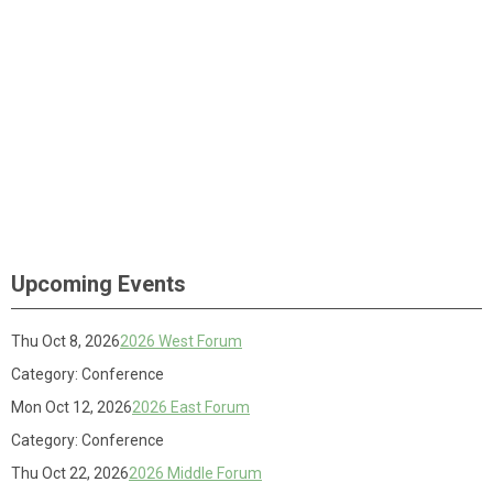
Upcoming Events
Thu Oct 8, 2026
2026 West Forum
Category: Conference
Mon Oct 12, 2026
2026 East Forum
Category: Conference
Thu Oct 22, 2026
2026 Middle Forum