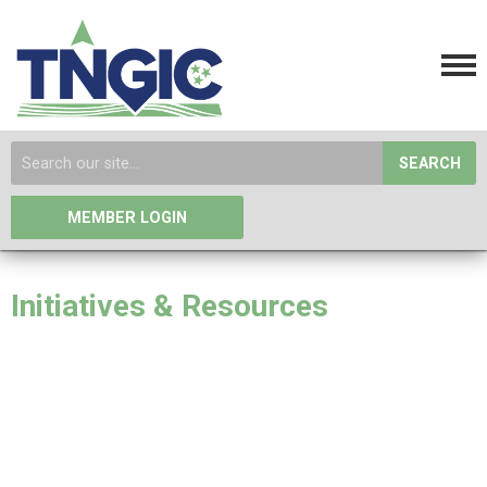
SEARCH
MEMBER LOGIN
Initiatives & Resources