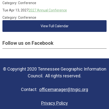
Category: Conference
Tue Apr 13, 2027
2027 Annual Conference
Category: Conference
View Full Calendar
Follow us on Facebook
© Copyright 2020 Tennessee Geographic Information
Council. All rights reserved.
Contact:
officemanager@tngic.org
Privacy Policy