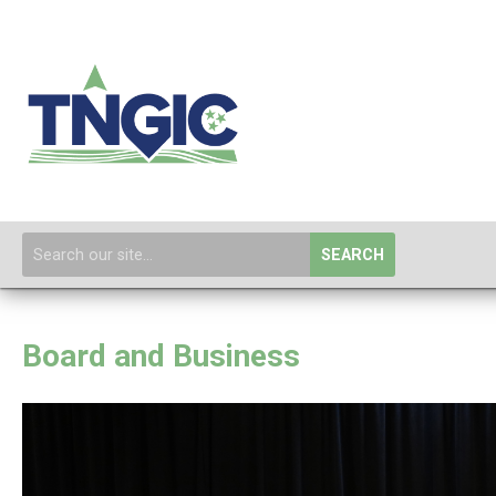
SEARCH
Board and Business