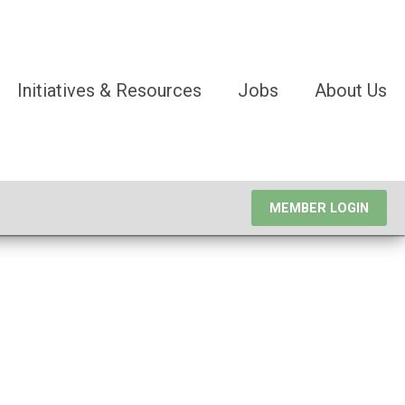
Initiatives & Resources
Jobs
About Us
MEMBER LOGIN