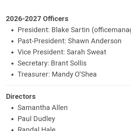
2026-2027 Officers
President: Blake Sartin (
officemana
Past-President: Shawn Anderson
Vice President: Sarah Sweat
Secretary: Brant Sollis
Treasurer: Mandy O'Shea
Directors
Samantha Allen
Paul Dudley
Randal Hale