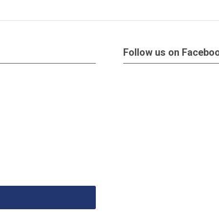
Follow us on Facebo