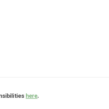
sibilities
here
.