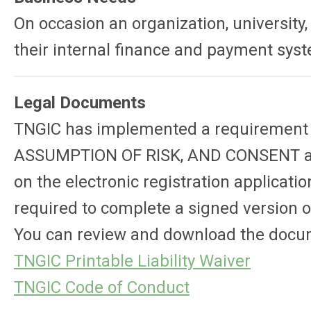
On occasion an organization, university
their internal finance and payment sy
Legal Documents
TNGIC has implemented a requirement fo
ASSUMPTION OF RISK, AND CONSENT and 
on the electronic registration applicati
required to complete a signed version 
You can review and download the docu
TNGIC Printable Liability Waiver
TNGIC Code of Conduct