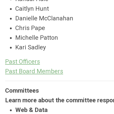
Caitlyn Hunt
Danielle McClanahan
Chris Pape
Michelle Patton
Kari Sadley
Past Officers
Past Board Members
Committees
Learn more about the committee respon
Web & Data