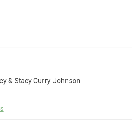
ley & Stacy Curry-Johnson
es