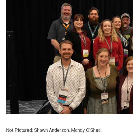
Not Pictured: Shawn Anderson, Mandy O'Shea