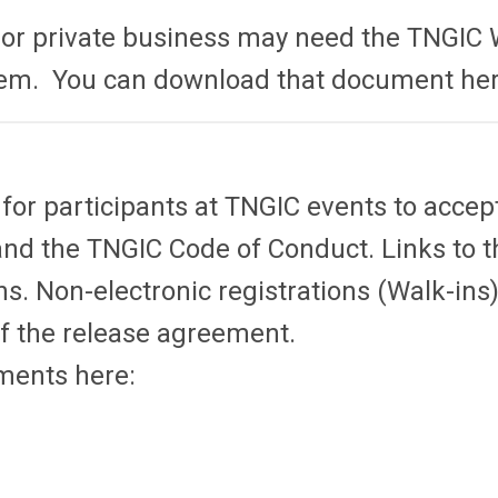
, or private business may need the TNGIC 
stem. You can download that document he
r participants at TNGIC events to accep
the TNGIC Code of Conduct. Links to th
ons. Non-electronic registrations (Walk-in
of the release agreement.
ments here: