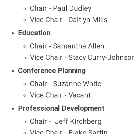
Chair - Paul Dudley
Vice Chair - Caitlyn Mills
Education
Chair - Samantha Allen
Vice Chair - Stacy Curry-Johnso
Conference Planning
Chair - Suzanne White
Vice Chair - Vacant
Professional Development
Chair - Jeff Kirchberg
Vice Chair - Blake Sartin