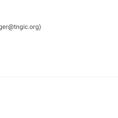
ger@tngic.org
)