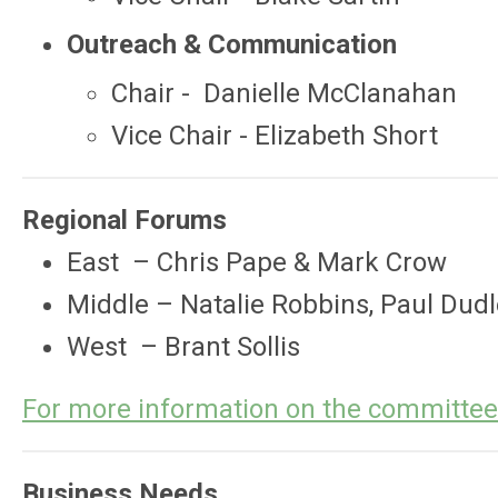
Outreach & Communication
Chair -
Danielle McClanahan
Vice Chair - Elizabeth Short
Regional Forums
East – Chris Pape & Mark Crow
Middle – Natalie Robbins, Paul Dud
West – Brant Sollis
For more information on the committe
Business Needs