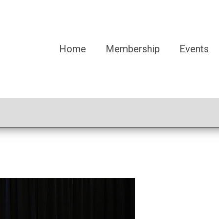
Home
Membership
Events