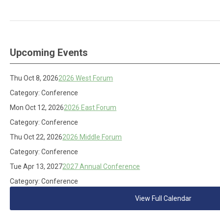
Upcoming Events
Thu Oct 8, 2026
2026 West Forum
Category: Conference
Mon Oct 12, 2026
2026 East Forum
Category: Conference
Thu Oct 22, 2026
2026 Middle Forum
Category: Conference
Tue Apr 13, 2027
2027 Annual Conference
Category: Conference
View Full Calendar