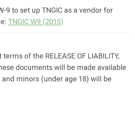
W-9 to set up TNGIC as a vendor for
re:
TNGIC W9 (2015)
t terms of the RELEASE OF LIABILITY,
ese documents will be made available
s) and minors (under age 18) will be