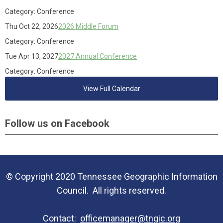
Category: Conference
Thu Oct 22, 2026
2026 Middle Forum
Category: Conference
Tue Apr 13, 2027
2027 Annual Conference
Category: Conference
View Full Calendar
Follow us on Facebook
© Copyright 2020 Tennessee Geographic Information
Council. All rights reserved.
Contact:
officemanager@tngic.org