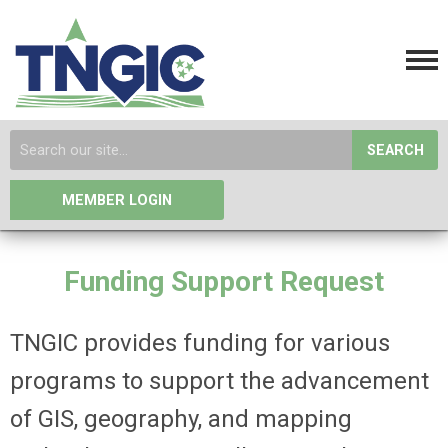
SEARCH
MEMBER LOGIN
Funding Support Request
TNGIC provides funding for various
programs to support the advancement
of GIS, geography, and mapping