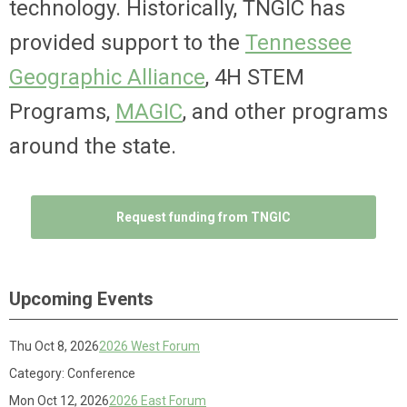
technology. Historically, TNGIC has
provided support to the
Tennessee
Geographic Alliance
, 4H STEM
Programs,
MAGIC
, and other programs
around the state.
Request funding from TNGIC
Upcoming Events
Thu Oct 8, 2026
2026 West Forum
Category: Conference
Mon Oct 12, 2026
2026 East Forum