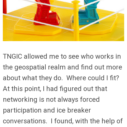
TNGIC allowed me to see who works in
the geospatial realm and find out more
about what they do. Where could I fit?
At this point, I had figured out that
networking is not always forced
participation and ice breaker
conversations. I found, with the help of