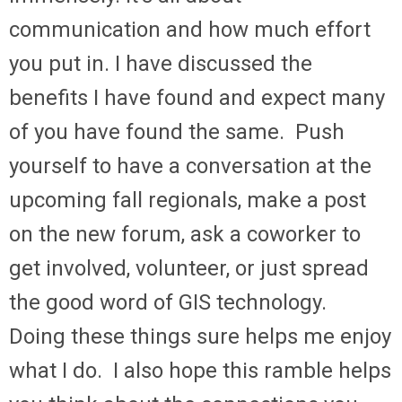
communication and how much effort
you put in. I have discussed the
benefits I have found and expect many
of you have found the same. Push
yourself to have a conversation at the
upcoming fall regionals, make a post
on the new forum, ask a coworker to
get involved, volunteer, or just spread
the good word of GIS technology.
Doing these things sure helps me enjoy
what I do. I also hope this ramble helps