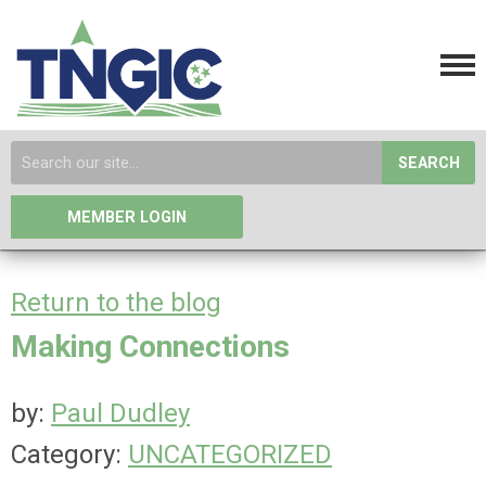
SEARCH
MEMBER LOGIN
Return to the blog
Making Connections
by:
Paul Dudley
Category:
UNCATEGORIZED