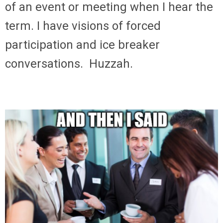
of an event or meeting when I hear the
term. I have visions of forced
participation and ice breaker
conversations. Huzzah.