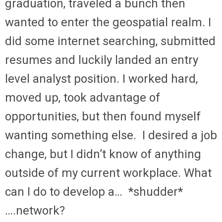
graduation, traveled a bunch then
wanted to enter the geospatial realm. I
did some internet searching, submitted
resumes and luckily landed an entry
level analyst position. I worked hard,
moved up, took advantage of
opportunities, but then found myself
wanting something else. I desired a job
change, but I didn’t know of anything
outside of my current workplace. What
can I do to develop a… *shudder*
….network?