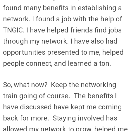
found many benefits in establishing a
network. I found a job with the help of
TNGIC. I have helped friends find jobs
through my network. I have also had
opportunities presented to me, helped
people connect, and learned a ton.
So, what now? Keep the networking
train going of course. The benefits I
have discussed have kept me coming
back for more. Staying involved has
allowed my network to grow, helped me