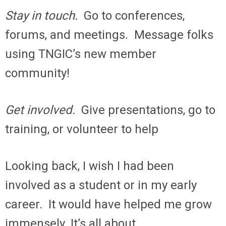
Stay in touch.
Go to conferences,
forums, and meetings. Message folks
using TNGIC’s new member
community!
Get involved.
Give presentations, go to
training, or volunteer to help
Looking back, I wish I had been
involved as a student or in my early
career. It would have helped me grow
immensely. It’s all about