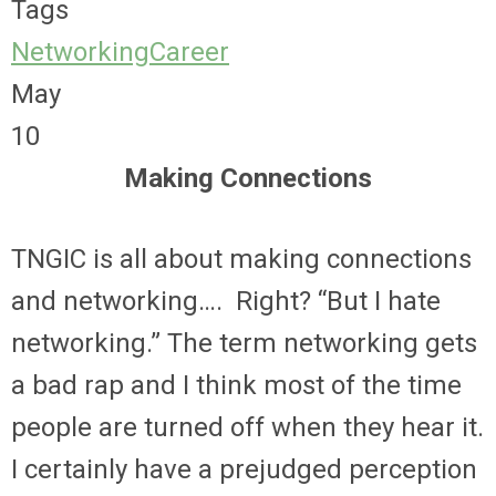
Tags
Networking
Career
May
10
Making Connections
TNGIC is all about making connections
and networking…. Right? “But I hate
networking.” The term networking gets
a bad rap and I think most of the time
people are turned off when they hear it.
I certainly have a prejudged perception