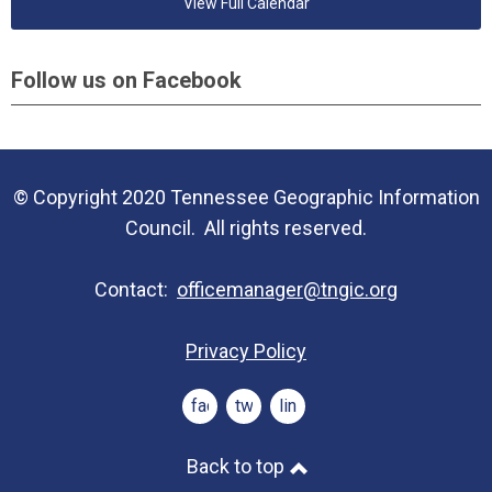
View Full Calendar
Follow us on Facebook
© Copyright 2020 Tennessee Geographic Information
Council. All rights reserved.
Contact:
officemanager@tngic.org
Privacy Policy
facebook
twitter
linkedin
Back to top