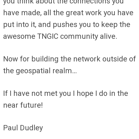
you think about the connections you
have made, all the great work you have
put into it, and pushes you to keep the
awesome TNGIC community alive.
Now for building the network outside of
the geospatial realm…
If I have not met you I hope I do in the
near future!
Paul Dudley