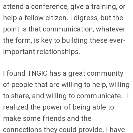
attend a conference, give a training, or
help a fellow citizen. I digress, but the
point is that communication, whatever
the form, is key to building these ever-
important relationships.
I found TNGIC has a great community
of people that are willing to help, willing
to share, and willing to communicate. I
realized the power of being able to
make some friends and the
connections they could provide. I have