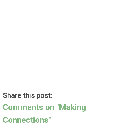
Share this post:
Comments on
"Making
Connections"