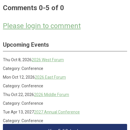
Comments
0
-
5
of
0
Please login to comment
Upcoming Events
Thu Oct 8, 2026
2026 West Forum
Category: Conference
Mon Oct 12, 2026
2026 East Forum
Category: Conference
Thu Oct 22, 2026
2026 Middle Forum
Category: Conference
Tue Apr 13, 2027
2027 Annual Conference
Category: Conference