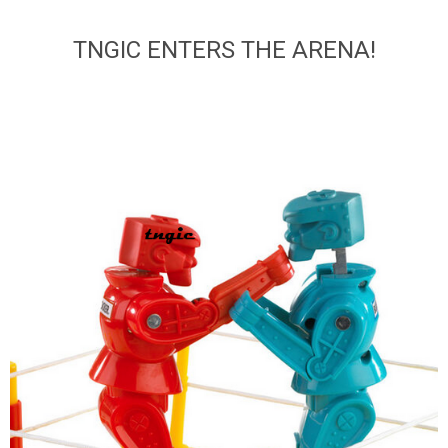
TNGIC ENTERS THE ARENA!