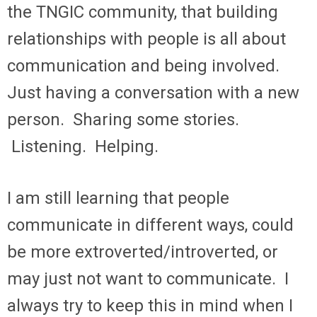
the TNGIC community, that building
relationships with people is all about
communication and being involved.
Just having a conversation with a new
person. Sharing some stories.
Listening. Helping.
I am still learning that people
communicate in different ways, could
be more extroverted/introverted, or
may just not want to communicate. I
always try to keep this in mind when I