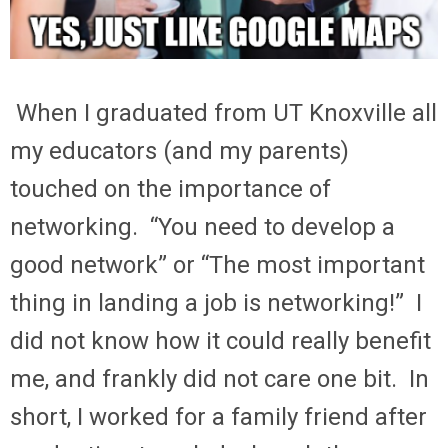
When I graduated from UT Knoxville all
my educators (and my parents)
touched on the importance of
networking. “You need to develop a
good network” or “The most important
thing in landing a job is networking!” I
did not know how it could really benefit
me, and frankly did not care one bit. In
short, I worked for a family friend after