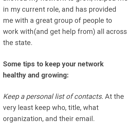
in my current role, and has provided
me with a great group of people to
work with(and get help from) all across
the state.
Some tips to keep your network
healthy and growing:
Keep a personal list of contacts.
At the
very least keep who, title, what
organization, and their email.