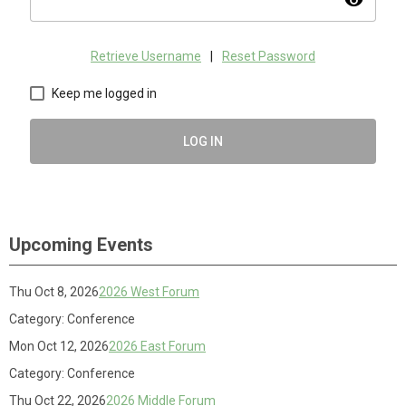
visibility
Retrieve Username
|
Reset Password
Keep me logged in
LOG IN
Upcoming Events
Thu Oct 8, 2026
2026 West Forum
Category: Conference
Mon Oct 12, 2026
2026 East Forum
Category: Conference
Thu Oct 22, 2026
2026 Middle Forum