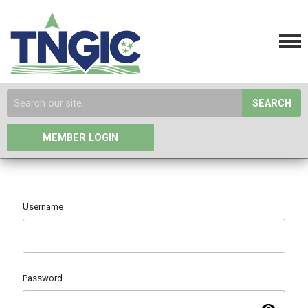
SEARCH
MEMBER LOGIN
Username
Password