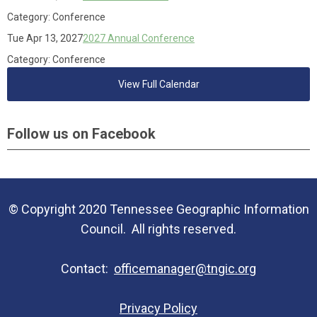
Category: Conference
Tue Apr 13, 2027
2027 Annual Conference
Category: Conference
View Full Calendar
Follow us on Facebook
© Copyright 2020 Tennessee Geographic Information
Council. All rights reserved.
Contact:
officemanager@tngic.org
Privacy Policy