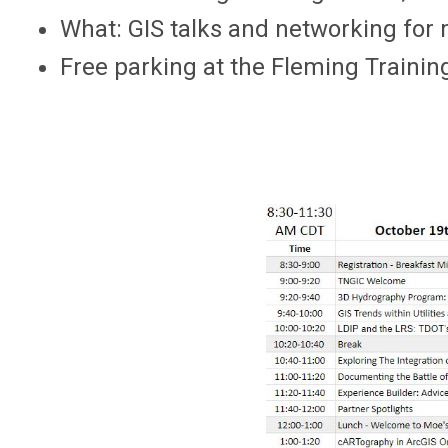
What: GIS talks and networking f
Free parking at the Fleming Trainin