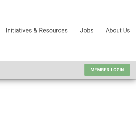
Initiatives & Resources
Jobs
About Us
MEMBER LOGIN