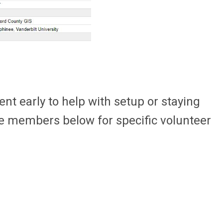
ent early to help with setup or staying
ee members below for specific volunteer