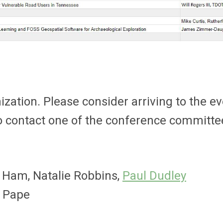
ization. Please consider arriving to the ev
lso contact one of the conference committ
 Ham, Natalie Robbins,
Paul Dudley
s Pape