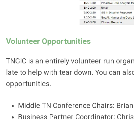
Volunteer Opportunities
TNGIC is an entirely volunteer run organ
late to help with tear down. You can a
opportunities.
Middle TN Conference Chairs: Brian
Business Partner Coordinator: Chri