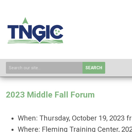
SEARCH
2023 Middle Fall Forum
When: Thursday, October 19, 2023
Where: Fleming Training Center,
202