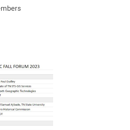
members