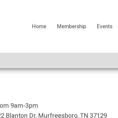
Home
Membership
Events
 from 9am-3pm
2 Blanton Dr, Murfreesboro, TN 37129