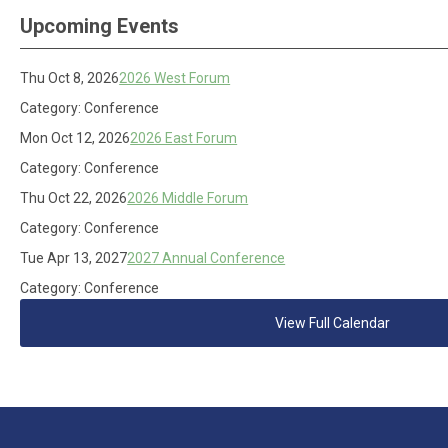
Upcoming Events
Thu Oct 8, 2026
2026 West Forum
Category: Conference
Mon Oct 12, 2026
2026 East Forum
Category: Conference
Thu Oct 22, 2026
2026 Middle Forum
Category: Conference
Tue Apr 13, 2027
2027 Annual Conference
Category: Conference
View Full Calendar