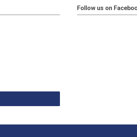
Follow us on Facebo