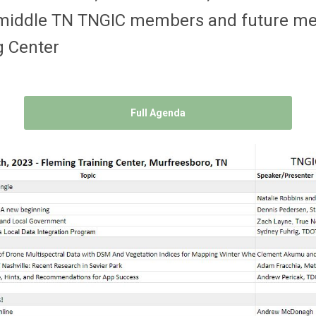
or middle TN TNGIC members and future 
g Center
Full Agenda