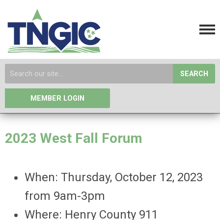
SEARCH
MEMBER LOGIN
2023 West Fall Forum
When: Thursday, October 12, 2023
from 9am-3pm
Where: Henry County 911