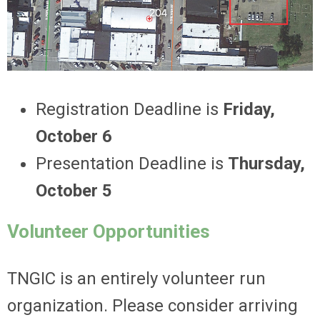
Registration Deadline is
Friday,
October 6
Presentation Deadline is
Thursday,
October 5
Volunteer Opportunities
TNGIC is an entirely volunteer run
organization. Please consider arriving