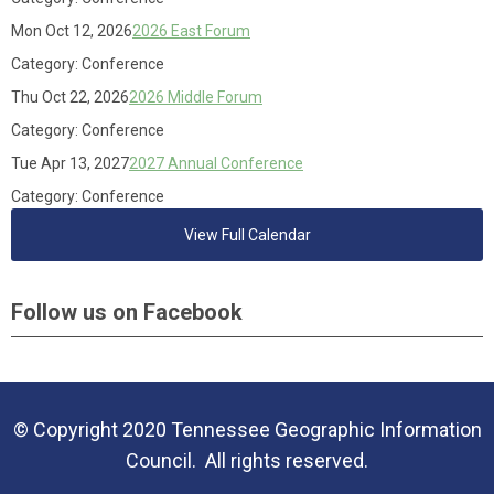
Mon Oct 12, 2026
2026 East Forum
Category: Conference
Thu Oct 22, 2026
2026 Middle Forum
Category: Conference
Tue Apr 13, 2027
2027 Annual Conference
Category: Conference
View Full Calendar
Follow us on Facebook
© Copyright 2020 Tennessee Geographic Information
Council. All rights reserved.