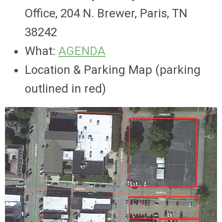
Office,
204 N. Brewer, Paris, TN
38242
What:
AGENDA
Location & Parking Map (parking
outlined in red)