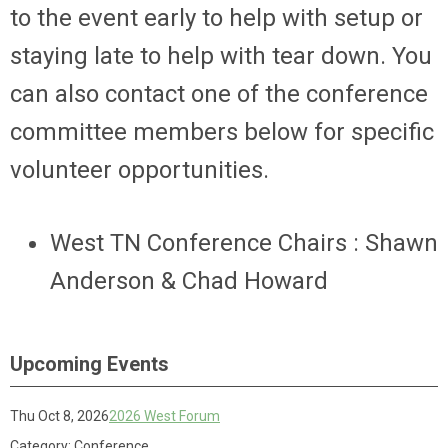
to the event early to help with setup or
staying late to help with tear down. You
can also contact one of the conference
committee members below for specific
volunteer opportunities.
West TN Conference Chairs : Shawn
Anderson & Chad Howard
Upcoming Events
Thu Oct 8, 2026
2026 West Forum
Category: Conference