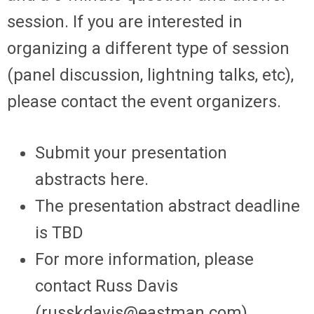
session. If you are interested in
organizing a different type of session
(panel discussion, lightning talks, etc),
please contact the event organizers.
Submit your presentation
abstracts here.
The presentation abstract deadline
is TBD
For more information, please
contact Russ Davis
(
russkdavis@eastman.com
)