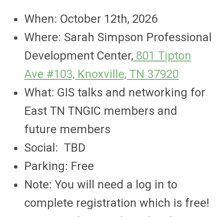
When: October 12th, 2026
Where: Sarah Simpson Professional
Development Center,
801 Tipton
Ave #103, Knoxville, TN 37920
What: GIS talks and networking for
East TN TNGIC members and
future members
Social: TBD
Parking: Free
Note: You will need a log in to
complete registration which is free!