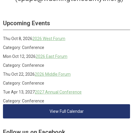
Upcoming Events
Thu Oct 8, 2026
2026 West Forum
Category: Conference
Mon Oct 12, 2026
2026 East Forum
Category: Conference
Thu Oct 22, 2026
2026 Middle Forum
Category: Conference
Tue Apr 13, 2027
2027 Annual Conference
Category: Conference
View Full Calendar
Follow us on Facebook