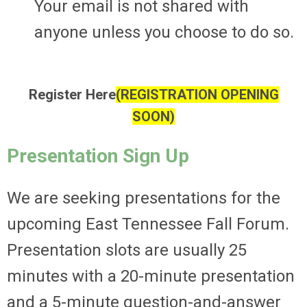
Your email is not shared with
anyone unless you choose to do so.
Register Here
(REGISTRATION OPENING
SOON)
Presentation Sign Up
We are seeking presentations for the
upcoming East Tennessee Fall Forum.
Presentation slots are usually 25
minutes with a 20-minute presentation
and a 5-minute question-and-answer