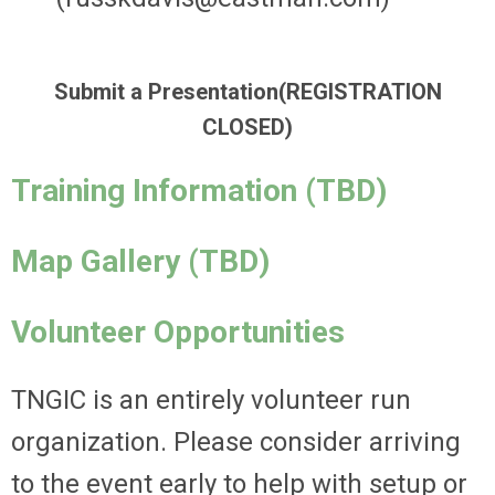
Submit a Presentation(REGISTRATION
CLOSED)
Training Information (TBD)
Map Gallery (TBD)
Volunteer Opportunities
TNGIC is an entirely volunteer run
organization. Please consider arriving
to the event early to help with setup or