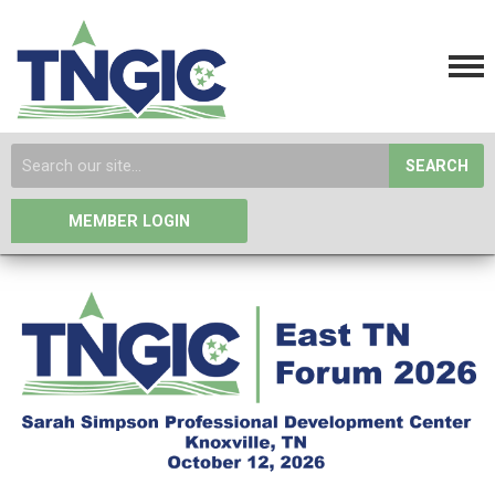
SEARCH
MEMBER LOGIN