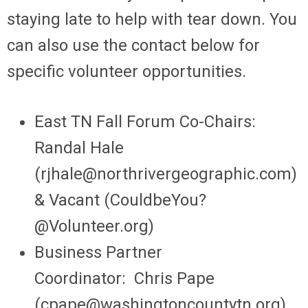
staying late to help with tear down. You
can also use the contact below for
specific volunteer opportunities.
East TN Fall Forum Co-Chairs:
Randal Hale
(
rjhale@northrivergeographic.com
)
& Vacant (
CouldbeYou?
@Volunteer.org
)
Business Partner
Coordinator:
Chris Pape
(cp
ape@washingtoncountytn.org
)