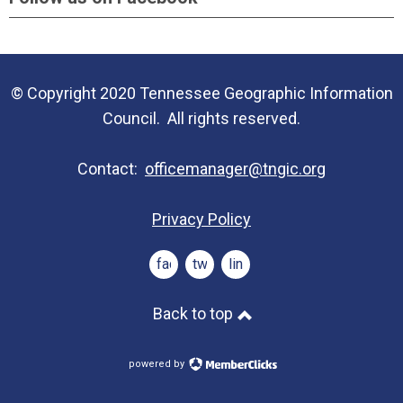
© Copyright 2020 Tennessee Geographic Information
Council. All rights reserved.
Contact:
officemanager@tngic.org
Privacy Policy
facebook
twitter
linkedin
Back to top
powered by