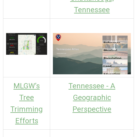
Tennessee
MLGW’s
Tennessee - A
Tree
Geographic
Trimming
Perspective
Efforts