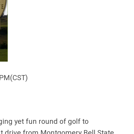
00PM(CST)
ng yet fun round of golf to
hort drive from Montgomery Bell State