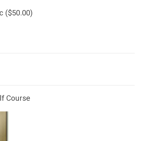
c ($50.00)
lf Course