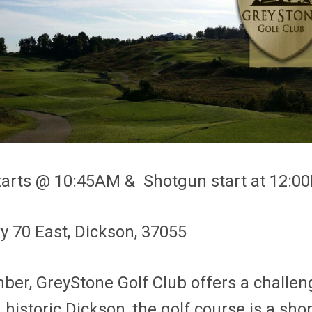
 starts @ 10:45AM & Shotgun start at 12:
y 70 East, Dickson, 37055
, GreyStone Golf Club offers a challengi
in historic Dickson, the golf course is a s