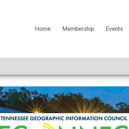
Home
Membership
Events