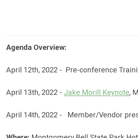
Agenda Overview:
April 12th, 2022 - Pre-conference Trai
April 13th, 2022 -
Jake Morill Keynote
, 
April 14th, 2022 - Member/Vendor pres
Where:
Montgomery Bell State Park Hote