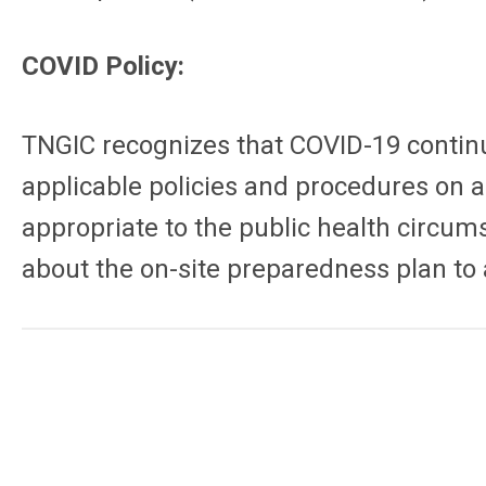
COVID Policy:
TNGIC recognizes that COVID-19 continue
applicable policies and procedures on a
appropriate to the public health circum
about the on-site preparedness plan to a