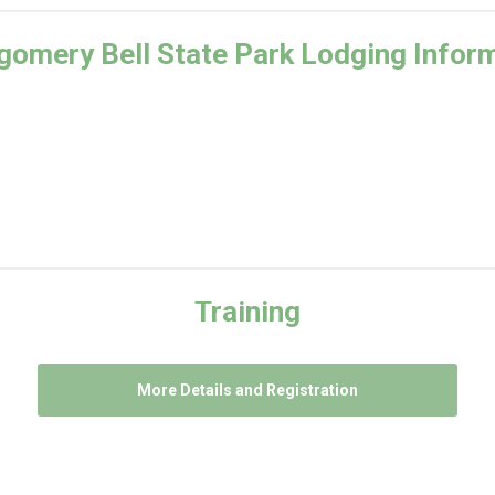
omery Bell State Park Lodging Infor
Training
More Details and Registration