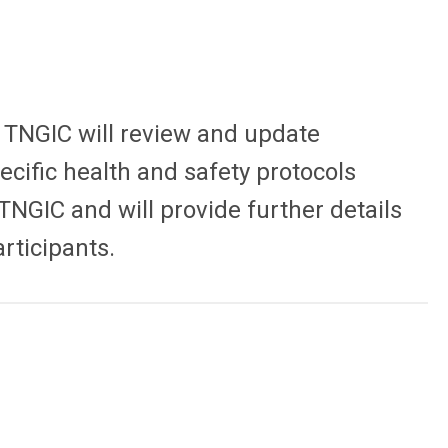
. TNGIC will review and update
cific health and safety protocols
TNGIC and will provide further details
rticipants.