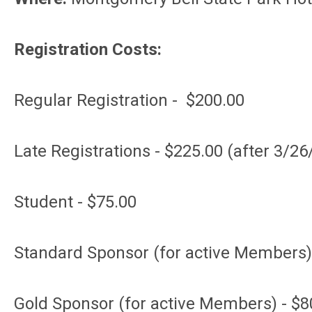
Registration Costs:
Regular Registration - $200.00
Late Registrations - $225.00 (after 3/26
Student - $75.00
Standard Sponsor (for active Members)
Gold Sponsor (for active Members) - $8