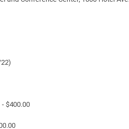
/22)
 - $400.00
00.00