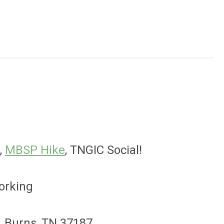
,
MBSP Hike
, TNGIC Social!
orking
. Burns, TN 37187