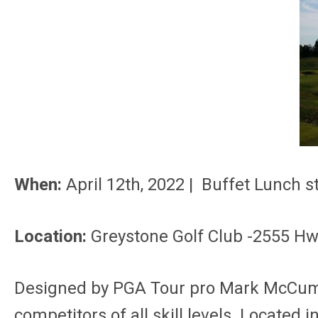
When:
April 12th, 2022 | Buffet Lunch
Location:
Greystone Golf Club -2555 Hw
Designed by PGA Tour pro Mark McCumber
competitors of all skill levels. Located 