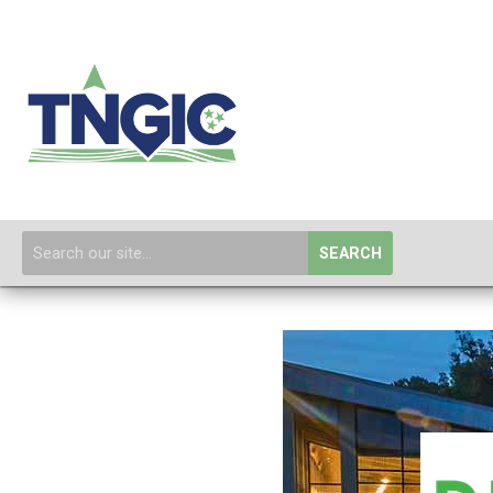
SEARCH