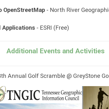
 to OpenStreetMap
- North River Geographi
d Applications
- ESRI (Free)
Additional Events and Activities
th Annual Golf Scramble @ GreyStone Go