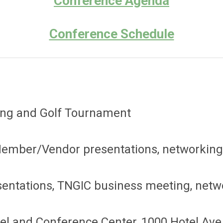
Conference Agenda
Conference Schedule
ning and Golf Tournament
Member/Vendor presentations, networking
entations, TNGIC business meeting, netw
l and Conference Center, 1000 Hotel Ave