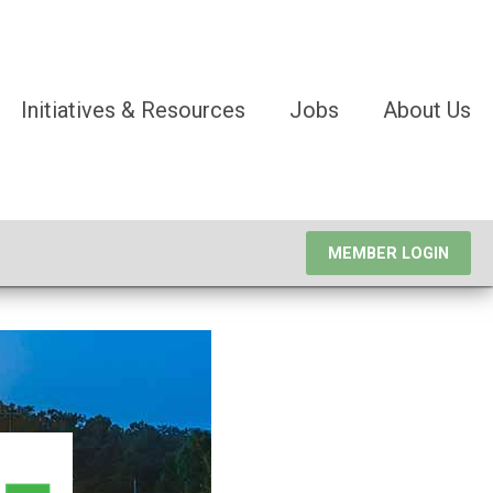
Initiatives & Resources
Jobs
About Us
MEMBER LOGIN