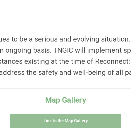
s to be a serious and evolving situation
n ongoing basis. TNGIC will implement spe
stances existing at the time of Reconnect:
ddress the safety and well-being of all pa
Map Gallery
Link to the Map Gallery