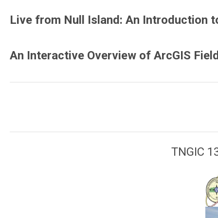
Live from Null Island: An Introduction
An Interactive Overview of ArcGIS Fiel
TNGIC 13