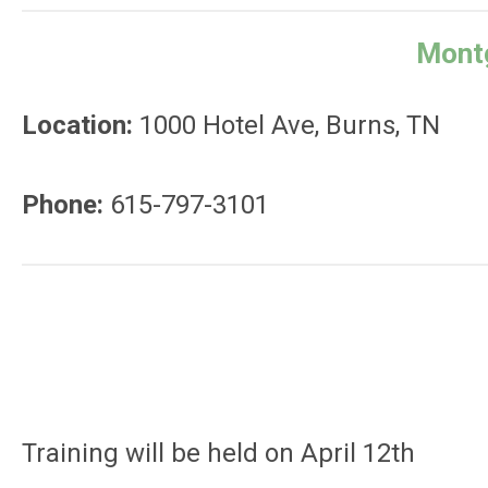
Montg
Location:
1000 Hotel Ave, Burns, TN
Phone:
615-797-3101
Training will be held on April 12th